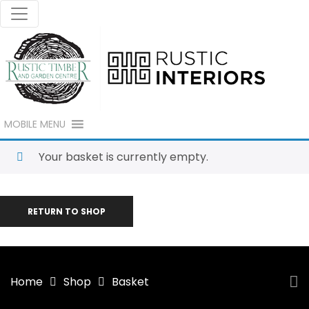
MOBILE MENU
Your basket is currently empty.
RETURN TO SHOP
Home
Shop
Basket