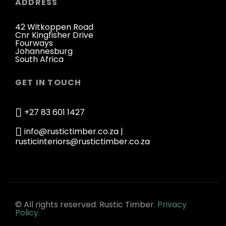
ADDRESS
42 Witkoppen Road
Cnr Kingfisher Drive
Fourways
Johannesburg
South Africa
GET IN TOUCH
+27 83 601 1427
info@rustictimber.co.za |
rusticinteriors@rustictimber.co.za
© All rights reserved. Rustic Timber.
Privacy
Policy.