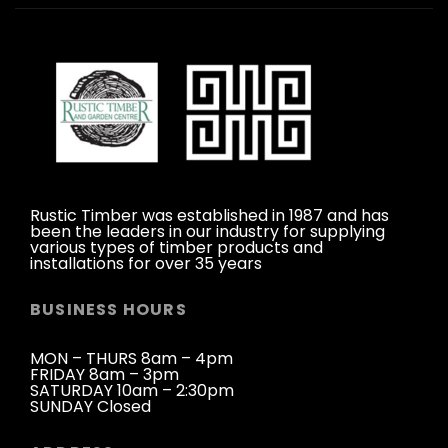
Rustic Timber was established in 1987 and has
been the leaders in our industry for supplying
various types of timber products and
installations for over 35 years
BUSINESS HOURS
MON – THURS 8am – 4pm
FRIDAY 8am – 3pm
SATURDAY 10am – 2:30pm
SUNDAY Closed