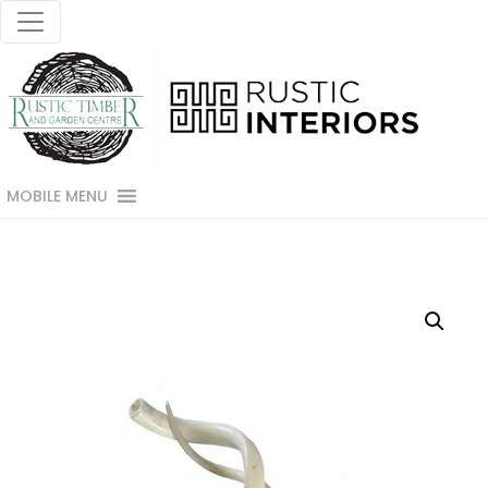
MOBILE MENU