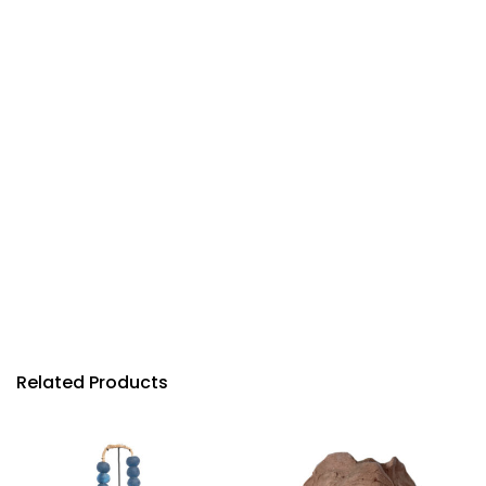
Related Products