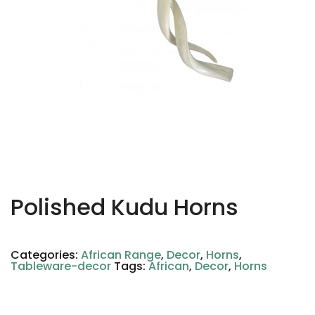
Polished Kudu Horns
Categories:
African Range
,
Decor
,
Horns
,
Tableware-decor
Tags:
African
,
Decor
,
Horns