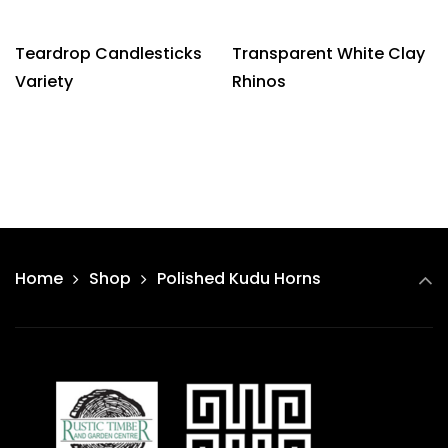
Teardrop Candlesticks
Transparent White Clay
Variety
Rhinos
Home
Shop
Polished Kudu Horns