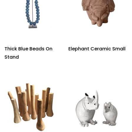
Thick Blue Beads On
Elephant Ceramic Small
Stand