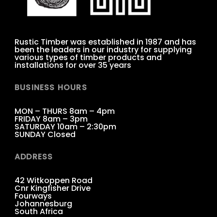
Rustic Timber was established in 1987 and has
been the leaders in our industry for supplying
various types of timber products and
installations for over 35 years
BUSINESS HOURS
MON – THURS 8am – 4pm
FRIDAY 8am – 3pm
SATURDAY 10am – 2:30pm
SUNDAY Closed
ADDRESS
42 Witkoppen Road
Cnr Kingfisher Drive
Fourways
Johannesburg
South Africa