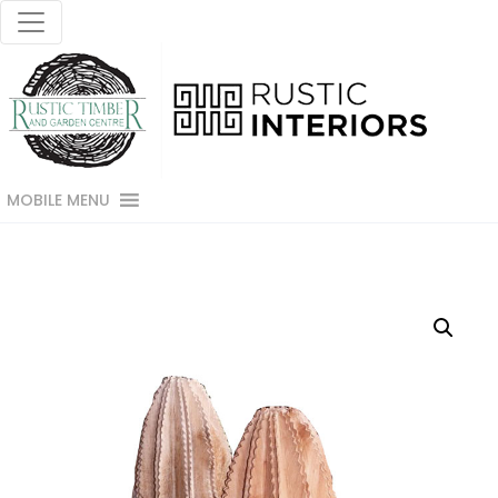
MOBILE MENU