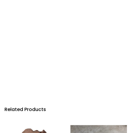
Related Products