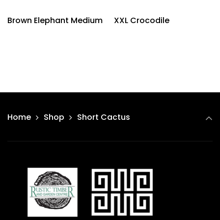
Brown Elephant Medium
XXL Crocodile
Home
Shop
Short Cactus