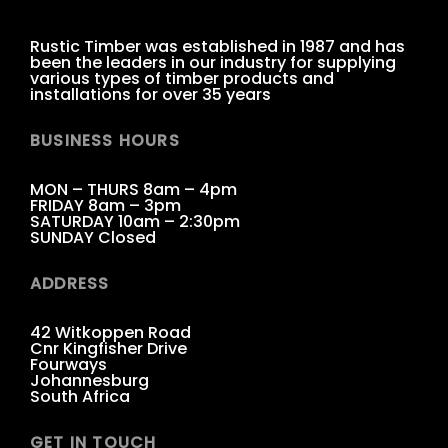
Rustic Timber was established in 1987 and has
been the leaders in our industry for supplying
various types of timber products and
installations for over 35 years
BUSINESS HOURS
MON – THURS 8am – 4pm
FRIDAY 8am – 3pm
SATURDAY 10am – 2:30pm
SUNDAY Closed
ADDRESS
42 Witkoppen Road
Cnr Kingfisher Drive
Fourways
Johannesburg
South Africa
GET IN TOUCH