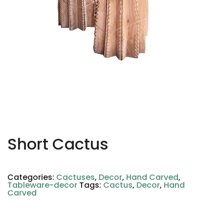
Short Cactus
Categories:
Cactuses
,
Decor
,
Hand Carved
,
Tableware-decor
Tags:
Cactus
,
Decor
,
Hand
Carved