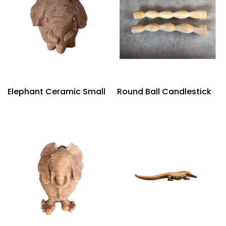
Elephant Ceramic Small
Round Ball Candlestick