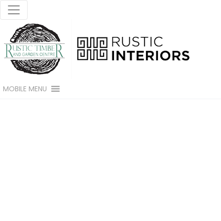
MOBILE MENU