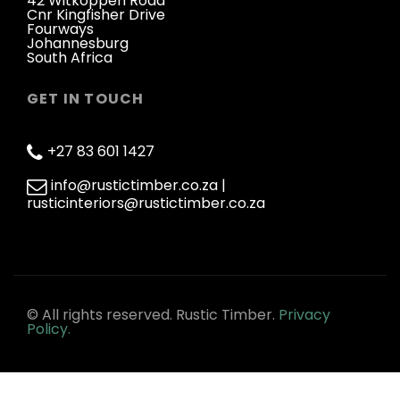
42 Witkoppen Road
Cnr Kingfisher Drive
Fourways
Johannesburg
South Africa
GET IN TOUCH
+27 83 601 1427
info@rustictimber.co.za |
rusticinteriors@rustictimber.co.za
© All rights reserved. Rustic Timber.
Privacy
Policy.