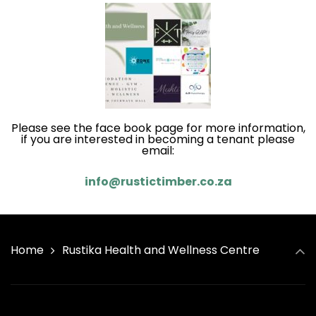
Please see the face book page for more information,
if you are interested in becoming a tenant please
email:
info@rustictimber.co.za
Home
Rustika Health and Wellness Centre