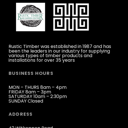
Rustic Timber was established in 1987 and has
been the leaders in our industry for supplying
various types of timber products and
installations for over 35 years
BUSINESS HOURS
MON – THURS 8am – 4pm
FRIDAY 8am – 3pm
SATURDAY 10am – 2:30pm
SUNDAY Closed
ADDRESS