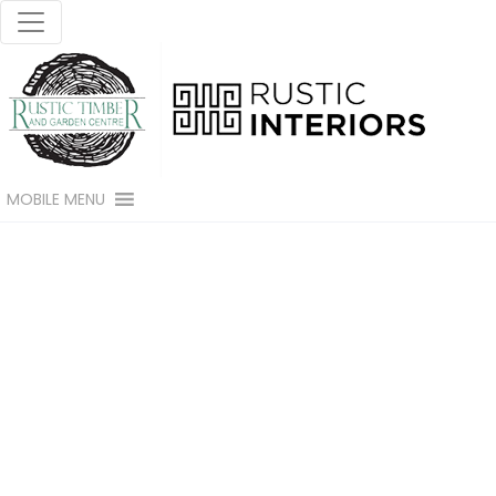
MOBILE MENU