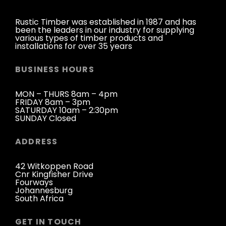
Rustic Timber was established in 1987 and has
been the leaders in our industry for supplying
various types of timber products and
installations for over 35 years
BUSINESS HOURS
MON – THURS 8am – 4pm
FRIDAY 8am – 3pm
SATURDAY 10am – 2:30pm
SUNDAY Closed
ADDRESS
42 Witkoppen Road
Cnr Kingfisher Drive
Fourways
Johannesburg
South Africa
GET IN TOUCH