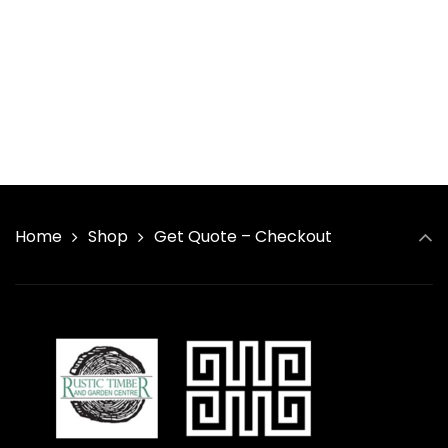
Home
Shop
Get Quote – Checkout