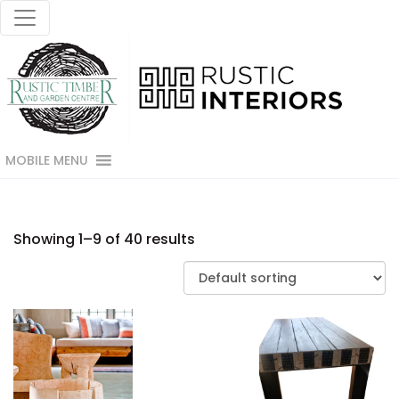
MOBILE MENU
Showing 1–9 of 40 results