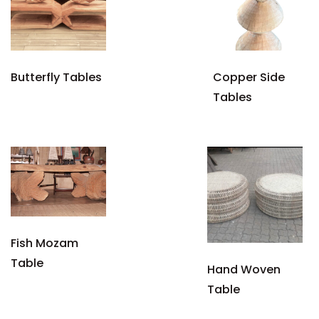
Butterfly Tables
Copper Side
Tables
Fish Mozam
Table
Hand Woven
Table