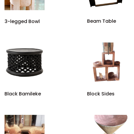
Beam Table
3-legged Bowl
Black Bamileke
Block Sides