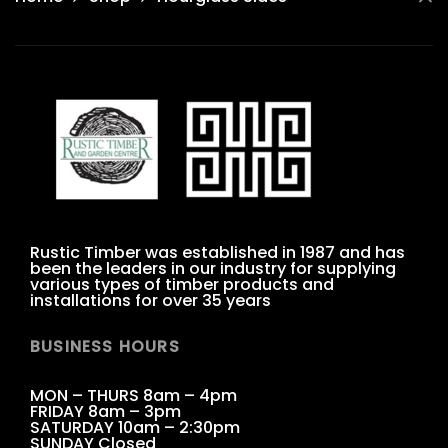
Rustic Timber was established in 1987 and has
been the leaders in our industry for supplying
various types of timber products and
installations for over 35 years
BUSINESS HOURS
MON – THURS 8am – 4pm
FRIDAY 8am – 3pm
SATURDAY 10am – 2:30pm
SUNDAY Closed