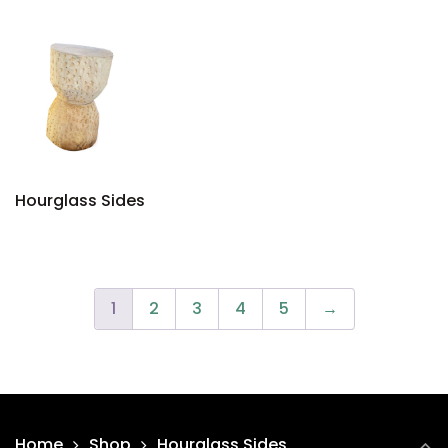
Hourglass Sides
1
2
3
4
5
→
Home
Shop
Hourglass Sides