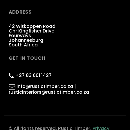
ADDRESS
42 Witkoppen Road
Cnr Kingfisher Drive
Fourways
Johannesburg
South Africa
GET IN TOUCH
+27 83 601 1427
info@rustictimber.co.za |
rusticinteriors@rustictimber.co.za
© All rights reserved. Rustic Timber.
Privacy