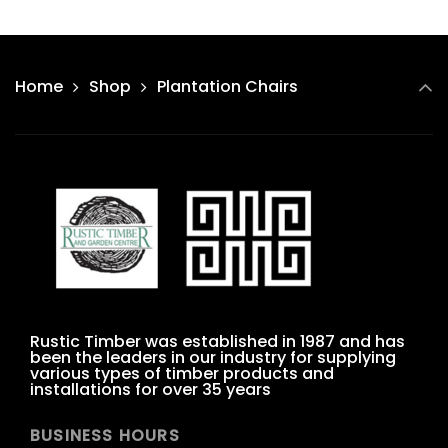
Home
Shop
Plantation Chairs
Rustic Timber was established in 1987 and has
been the leaders in our industry for supplying
various types of timber products and
installations for over 35 years
BUSINESS HOURS