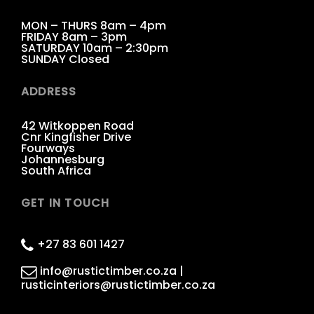
MON – THURS 8am – 4pm
FRIDAY 8am – 3pm
SATURDAY 10am – 2:30pm
SUNDAY Closed
ADDRESS
42 Witkoppen Road
Cnr Kingfisher Drive
Fourways
Johannesburg
South Africa
GET IN TOUCH
+27 83 601 1427
info@rustictimber.co.za |
rusticinteriors@rustictimber.co.za