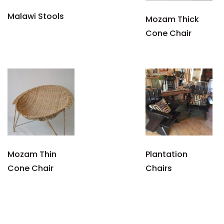
Malawi Stools
Mozam Thick
Cone Chair
Mozam Thin
Plantation
Cone Chair
Chairs