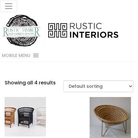
MOBILE MENU
Showing all 4 results