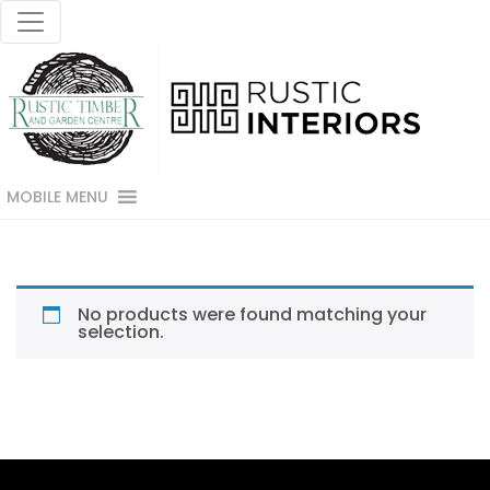
MOBILE MENU
No products were found matching your
selection.