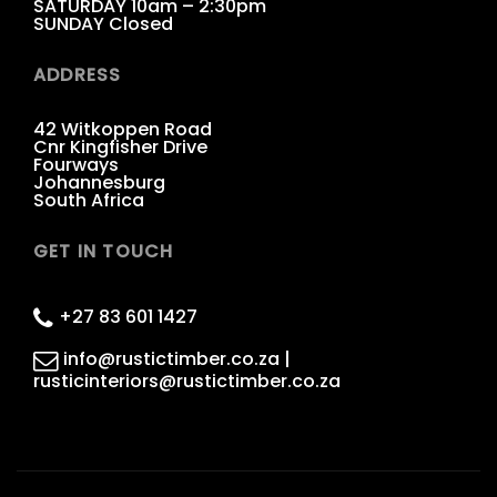
SATURDAY 10am – 2:30pm
SUNDAY Closed
ADDRESS
42 Witkoppen Road
Cnr Kingfisher Drive
Fourways
Johannesburg
South Africa
GET IN TOUCH
+27 83 601 1427
info@rustictimber.co.za |
rusticinteriors@rustictimber.co.za