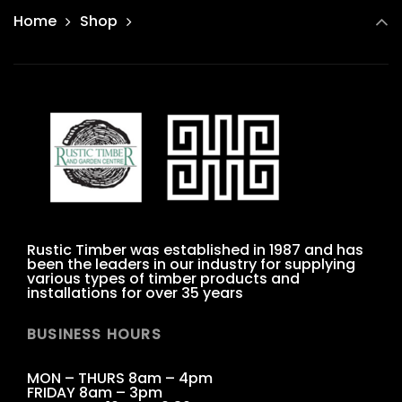
Home
Shop
Rustic Timber was established in 1987 and has
been the leaders in our industry for supplying
various types of timber products and
installations for over 35 years
BUSINESS HOURS
MON – THURS 8am – 4pm
FRIDAY 8am – 3pm