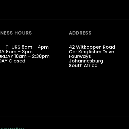
INESS HOURS
ADDRESS
 – THURS 8am – 4pm
42 Witkoppen Road
AY 8am – 3pm
Cnr Kingfisher Drive
RDAY 10am – 2:30pm
Fourways
DAY Closed
Johannesburg
South Africa