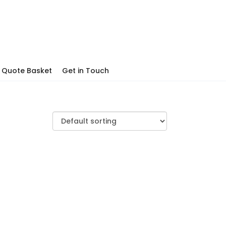
Quote Basket
Get in Touch