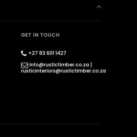
GET IN TOUCH
+27 83 601 1427
info@rustictimber.co.za |
rusticinteriors@rustictimber.co.za