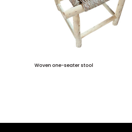
Woven one-seater stool