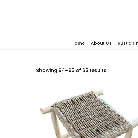
Home
About Us
Rustic T
Showing 64–65 of 65 results