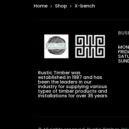
Home
Shop
X-bench
BUS
MON
FRID
SATU
SUN
Rustic Timber was
established in 1987 and has
been the leaders in our
industry for supplying various
types of timber products and
installations for over 35 years