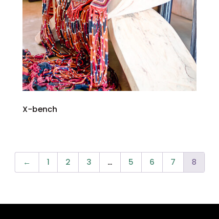
X-bench
←
1
2
3
…
5
6
7
8