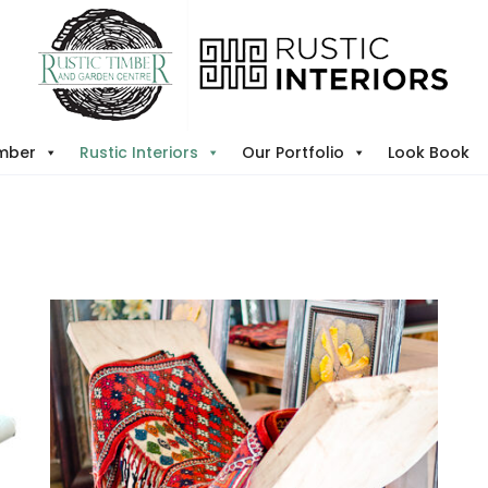
imber
Rustic Interiors
Our Portfolio
Look Book