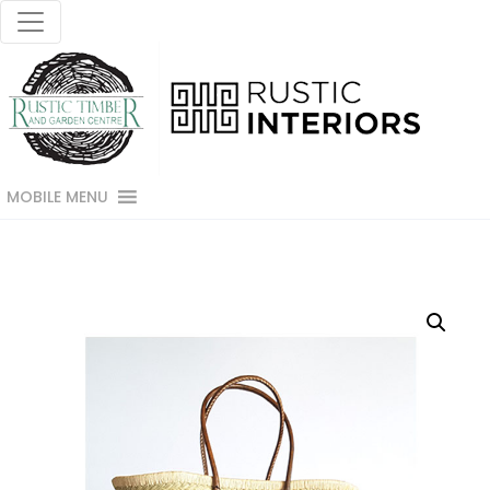
MOBILE MENU