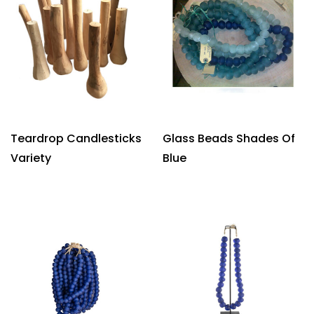
Teardrop Candlesticks
Glass Beads Shades Of
Variety
Blue