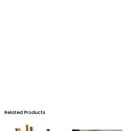
Related Products