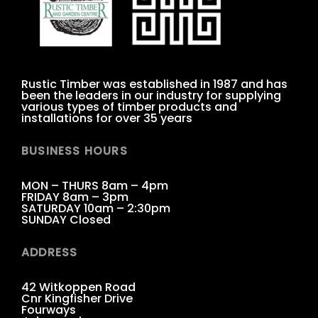
Rustic Timber was established in 1987 and has
been the leaders in our industry for supplying
various types of timber products and
installations for over 35 years
BUSINESS HOURS
MON – THURS 8am – 4pm
FRIDAY 8am – 3pm
SATURDAY 10am – 2:30pm
SUNDAY Closed
ADDRESS
42 Witkoppen Road
Cnr Kingfisher Drive
Fourways