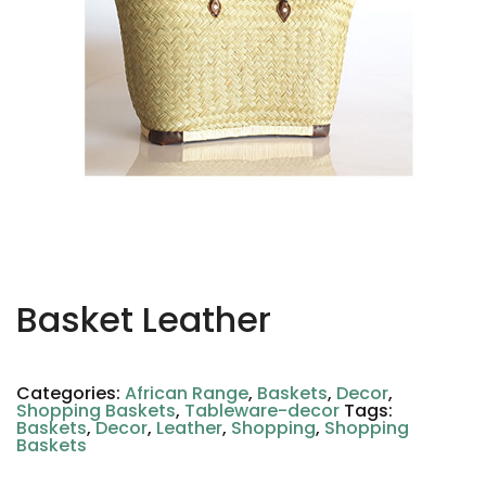
Basket Leather
Categories:
African Range
,
Baskets
,
Decor
,
Shopping Baskets
,
Tableware-decor
Tags:
Baskets
,
Decor
,
Leather
,
Shopping
,
Shopping
Baskets