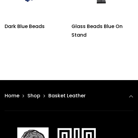
Dark Blue Beads
Glass Beads Blue On
Stand
Home
Shop
Basket Leather