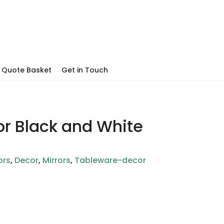
Quote Basket
Get in Touch
or Black and White
ors
,
Decor
,
Mirrors
,
Tableware-decor