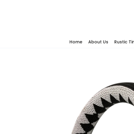
Home
About Us
Rustic T