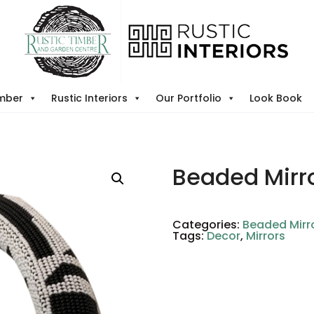
imber
Rustic Interiors
Our Portfolio
Look Book
Beaded Mirr
Categories:
Beaded Mirr
Tags:
Decor
,
Mirrors