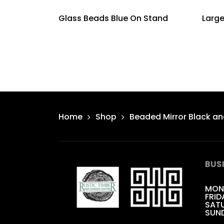
Glass Beads Blue On Stand
Larg
Home
Shop
Beaded Mirror Black an
BUS
MON
FRID
SATU
SUN