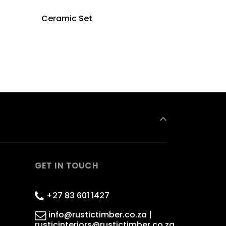
Ceramic Set
GET IN TOUCH
+27 83 601 1427
info@rustictimber.co.za |
rusticinteriors@rustictimber.co.za