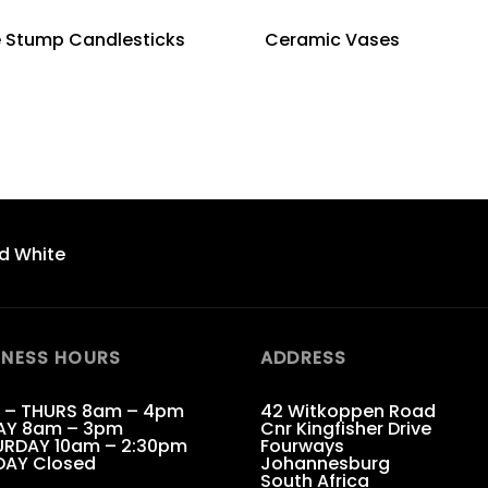
e Stump Candlesticks
Ceramic Vases
d White
INESS HOURS
ADDRESS
 – THURS 8am – 4pm
42 Witkoppen Road
AY 8am – 3pm
Cnr Kingfisher Drive
RDAY 10am – 2:30pm
Fourways
DAY Closed
Johannesburg
South Africa