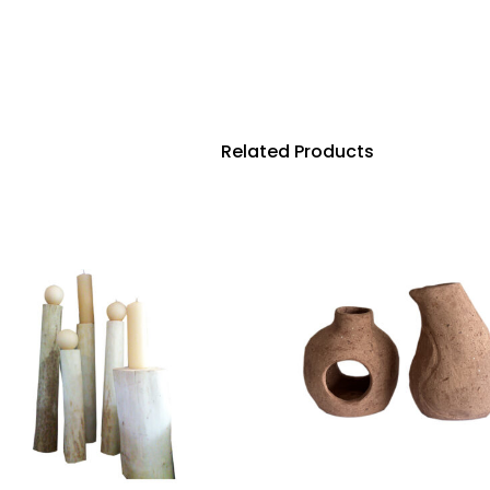
Related Products