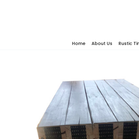
Home
About Us
Rustic T