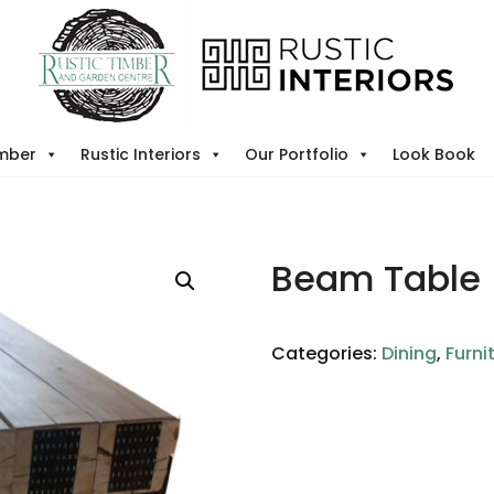
imber
Rustic Interiors
Our Portfolio
Look Book
Beam Table
Categories:
Dining
,
Furni