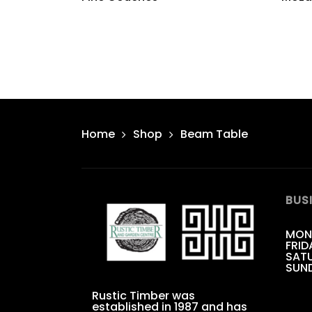
Home
Shop
Beam Table
BUS
MON
FRID
SATU
SUN
Rustic Timber was
established in 1987 and has