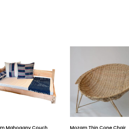
m Mahogany Couch
Mozam Thin Cone Chair