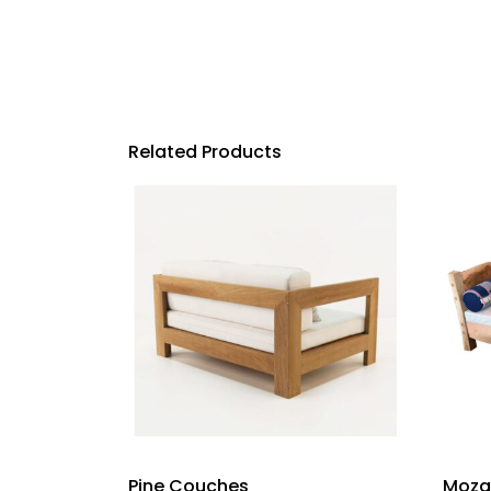
Related Products
Pine Couches
Moza