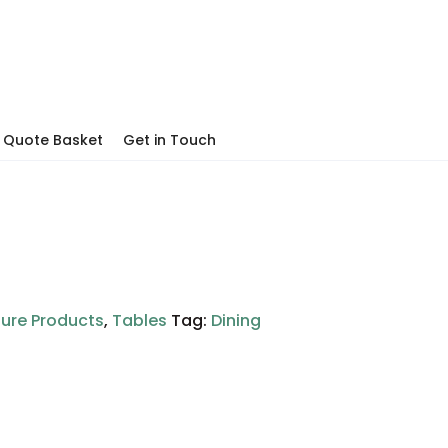
Quote Basket
Get in Touch
ture Products
,
Tables
Tag:
Dining