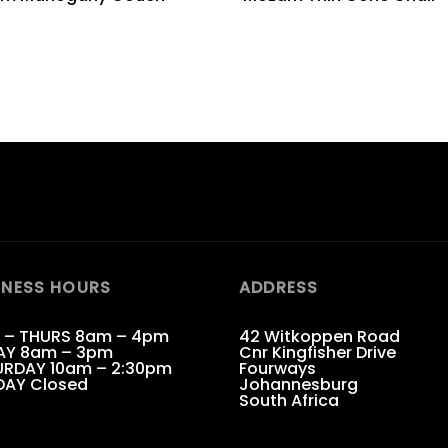
INESS HOURS
ADDRESS
 – THURS 8am – 4pm
42 Witkoppen Road
AY 8am – 3pm
Cnr Kingfisher Drive
RDAY 10am – 2:30pm
Fourways
DAY Closed
Johannesburg
South Africa