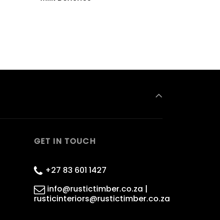
GET IN TOUCH
+27 83 601 1427
info@rustictimber.co.za |
rusticinteriors@rustictimber.co.za