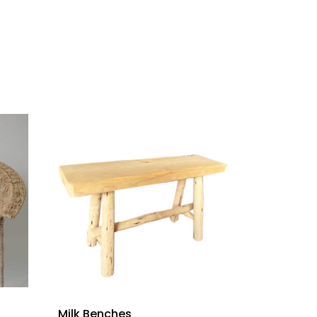
Milk Benches