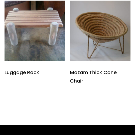
Luggage Rack
Mozam Thick Cone
Chair