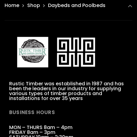
Home
Shop
Daybeds and Poolbeds
Rustic Timber was established in 1987 and has
been the leaders in our industry for supplying
various types of timber products and
installations for over 35 years
BUSINESS HOURS
MON – THURS 8am – 4pm
FRIDAY 8am – 3pm