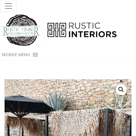
MOBILE MENU