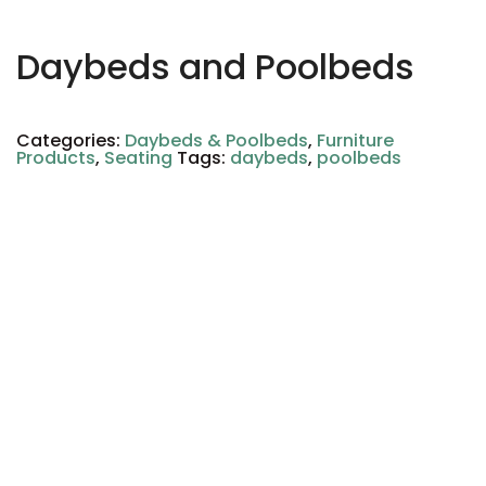
Daybeds and Poolbeds
Categories:
Daybeds & Poolbeds
,
Furniture
Products
,
Seating
Tags:
daybeds
,
poolbeds