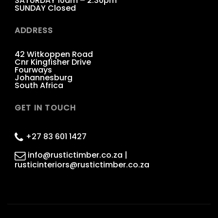
SATURDAY 10am – 2:30pm
SUNDAY Closed
ADDRESS
42 Witkoppen Road
Cnr Kingfisher Drive
Fourways
Johannesburg
South Africa
GET IN TOUCH
+27 83 601 1427
info@rustictimber.co.za |
rusticinteriors@rustictimber.co.za