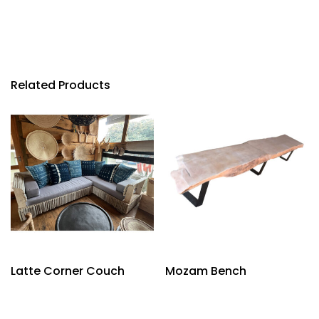
Related Products
Latte Corner Couch
Mozam Bench