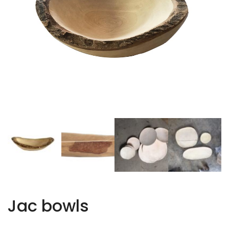
Jac bowls