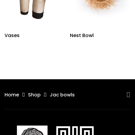
Vases
Nest Bowl
Home
Shop
Jac bowls