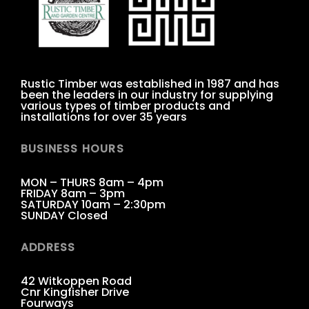
Rustic Timber was established in 1987 and has
been the leaders in our industry for supplying
various types of timber products and
installations for over 35 years
BUSINESS HOURS
MON – THURS 8am – 4pm
FRIDAY 8am – 3pm
SATURDAY 10am – 2:30pm
SUNDAY Closed
ADDRESS
42 Witkoppen Road
Cnr Kingfisher Drive
Fourways