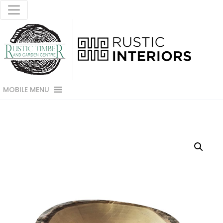
MOBILE MENU