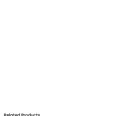
Related Products