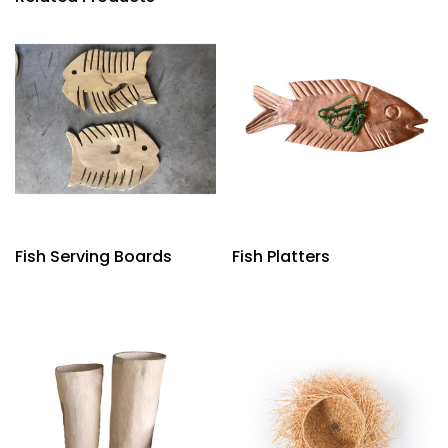
Fish Serving Boards
Fish Platters