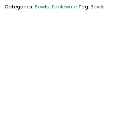
Categories:
Bowls
,
Tableware
Tag:
Bowls