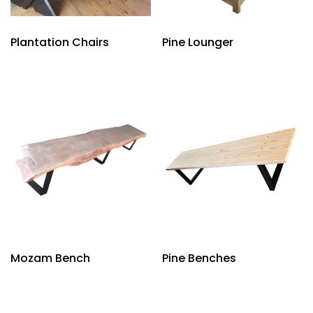
Plantation Chairs
Pine Lounger
Mozam Bench
Pine Benches