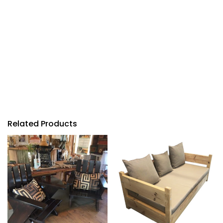
Related Products