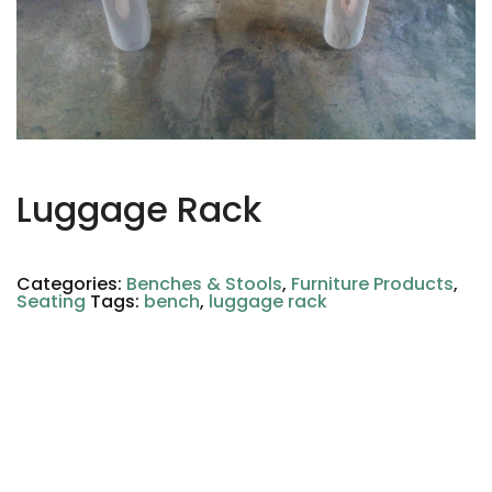
Luggage Rack
Categories:
Benches & Stools
,
Furniture Products
,
Seating
Tags:
bench
,
luggage rack