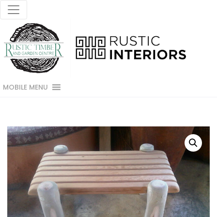
MOBILE MENU