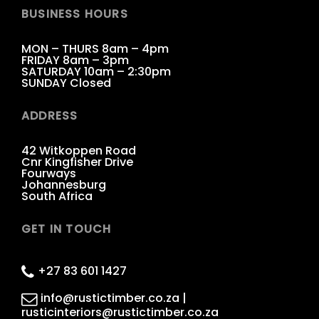
BUSINESS HOURS
MON – THURS 8am – 4pm
FRIDAY 8am – 3pm
SATURDAY 10am – 2:30pm
SUNDAY Closed
ADDRESS
42 Witkoppen Road
Cnr Kingfisher Drive
Fourways
Johannesburg
South Africa
GET IN TOUCH
+27 83 601 1427
info@rustictimber.co.za |
rusticinteriors@rustictimber.co.za