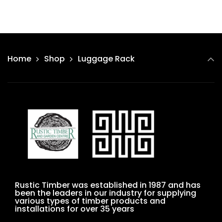
Home
Shop
Luggage Rack
Rustic Timber was established in 1987 and has
been the leaders in our industry for supplying
various types of timber products and
installations for over 35 years