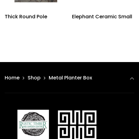
Thick Round Pole
Elephant Ceramic Small
Home
Shop
Metal Planter Box