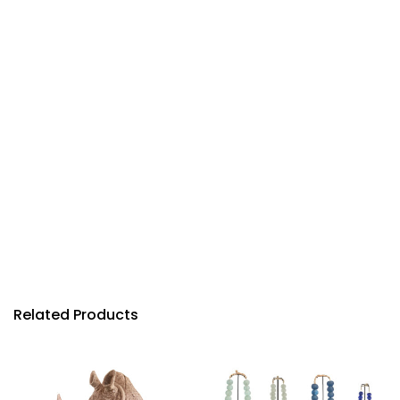
Related Products