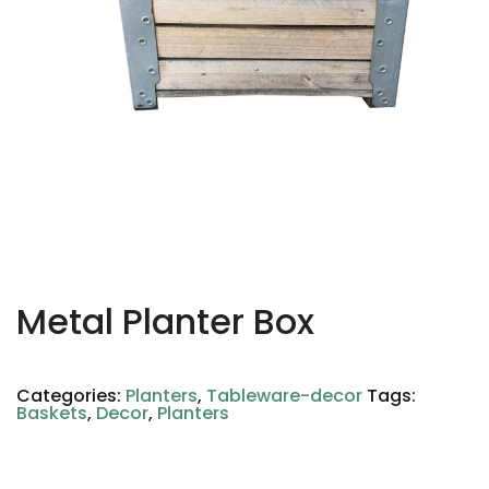
Metal Planter Box
Categories:
Planters
,
Tableware-decor
Tags:
Baskets
,
Decor
,
Planters