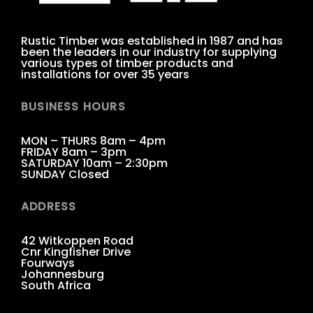
Rustic Timber was established in 1987 and has
been the leaders in our industry for supplying
various types of timber products and
installations for over 35 years
BUSINESS HOURS
MON – THURS 8am – 4pm
FRIDAY 8am – 3pm
SATURDAY 10am – 2:30pm
SUNDAY Closed
ADDRESS
42 Witkoppen Road
Cnr Kingfisher Drive
Fourways
Johannesburg
South Africa