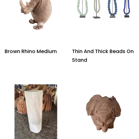
Brown Rhino Medium
Thin And Thick Beads On
Stand