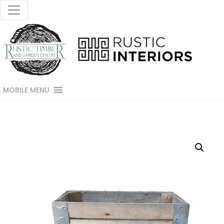
MOBILE MENU