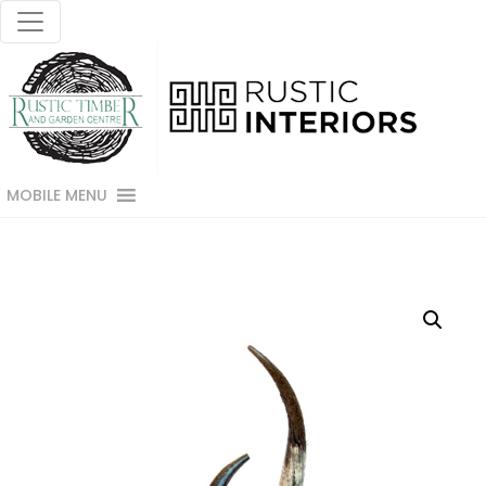
MOBILE MENU