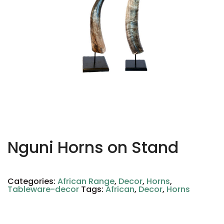
Nguni Horns on Stand
Categories:
African Range
,
Decor
,
Horns
,
Tableware-decor
Tags:
African
,
Decor
,
Horns