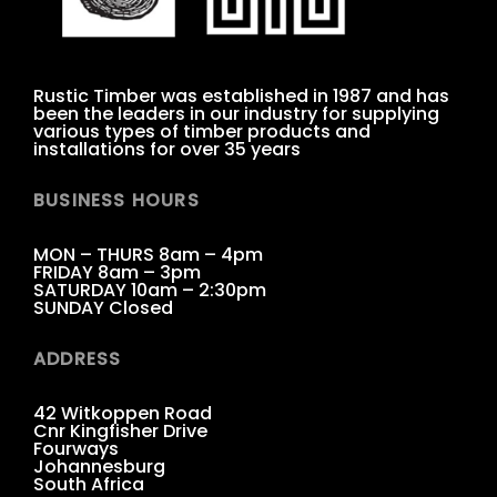
Rustic Timber was established in 1987 and has
been the leaders in our industry for supplying
various types of timber products and
installations for over 35 years
BUSINESS HOURS
MON – THURS 8am – 4pm
FRIDAY 8am – 3pm
SATURDAY 10am – 2:30pm
SUNDAY Closed
ADDRESS
42 Witkoppen Road
Cnr Kingfisher Drive
Fourways
Johannesburg
South Africa