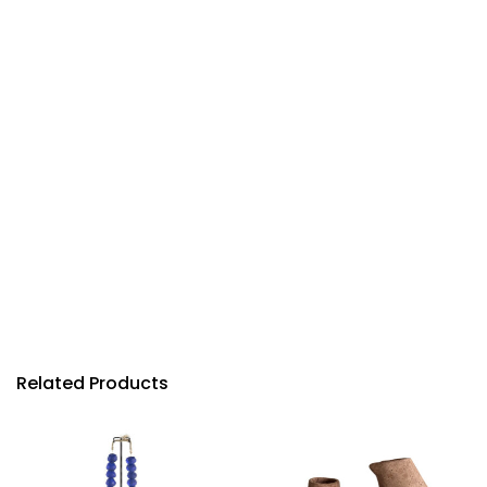
Related Products