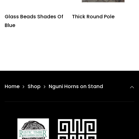
Glass Beads Shades Of
Thick Round Pole
Blue
Home
Shop
Nguni Horns on Stand