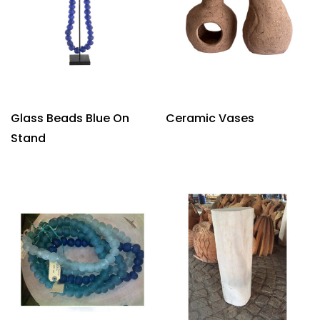
Glass Beads Blue On
Ceramic Vases
Stand