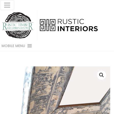
MOBILE MENU