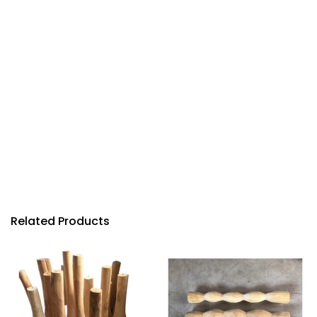
Related Products