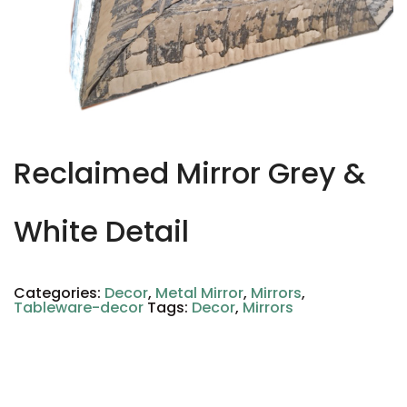
Reclaimed Mirror Grey &
White Detail
Categories:
Decor
,
Metal Mirror
,
Mirrors
,
Tableware-decor
Tags:
Decor
,
Mirrors