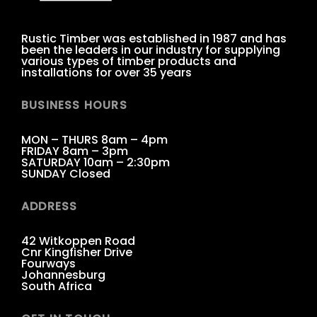
Rustic Timber was established in 1987 and has
been the leaders in our industry for supplying
various types of timber products and
installations for over 35 years
BUSINESS HOURS
MON – THURS 8am – 4pm
FRIDAY 8am – 3pm
SATURDAY 10am – 2:30pm
SUNDAY Closed
ADDRESS
42 Witkoppen Road
Cnr Kingfisher Drive
Fourways
Johannesburg
South Africa