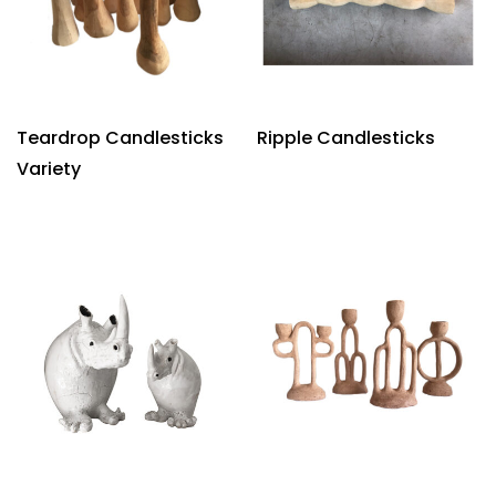
Teardrop Candlesticks
Ripple Candlesticks
Variety