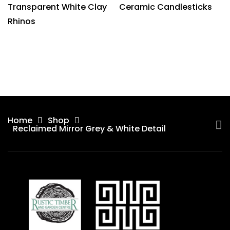
Transparent White Clay
Ceramic Candlesticks
Rhinos
Home
Shop
Reclaimed Mirror Grey & White Detail