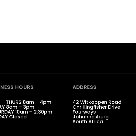
INESS HOURS
ADDRESS
 – THURS 8am – 4pm
42 Witkoppen Road
AY 8am – 3pm
Cnr Kingfisher Drive
RDAY 10am – 2:30pm
Fourways
DAY Closed
Johannesburg
South Africa