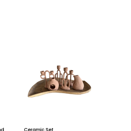
nd
Ceramic Set