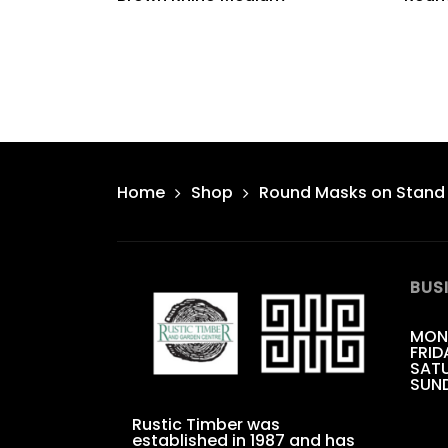
Home
Shop
Round Masks on Stand
BUS
MON
FRID
SATU
SUN
Rustic Timber was
established in 1987 and has