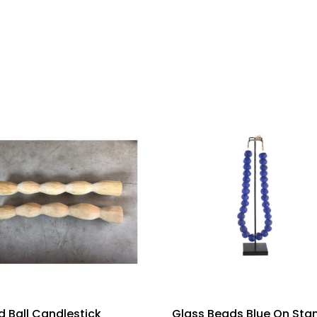
 Ball Candlestick
Glass Beads Blue On Sta