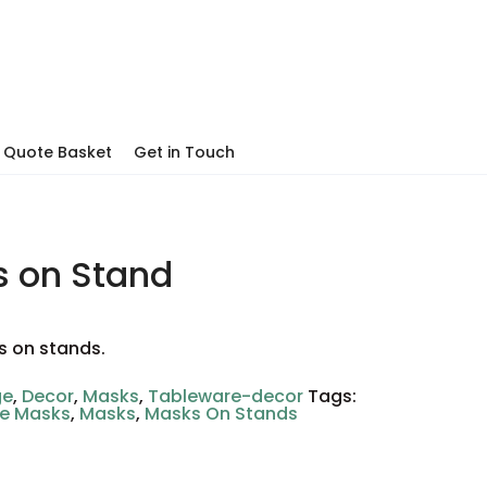
Quote Basket
Get in Touch
 on Stand
s on stands.
ge
,
Decor
,
Masks
,
Tableware-decor
Tags:
ve Masks
,
Masks
,
Masks On Stands