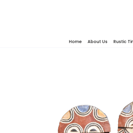
Home
About Us
Rustic T