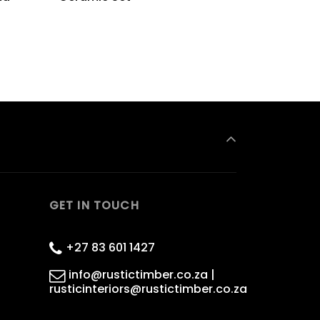
GET IN TOUCH
+27 83 601 1427
info@rustictimber.co.za |
rusticinteriors@rustictimber.co.za