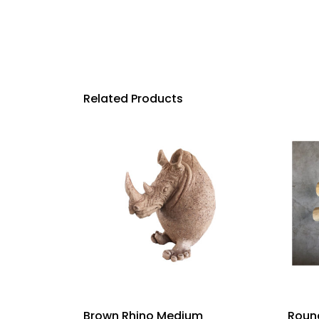
Related Products
Brown Rhino Medium
Round