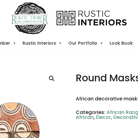
imber
Rustic Interiors
Our Portfolio
Look Book
Round Masks
African decorative mask
Categories:
African Ran
African
,
Decor
,
Decorati