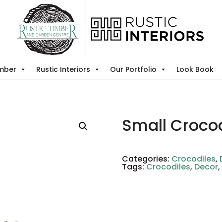
imber
Rustic Interiors
Our Portfolio
Look Book
Small Crocod
Categories:
Crocodiles
,
Tags:
Crocodiles
,
Decor