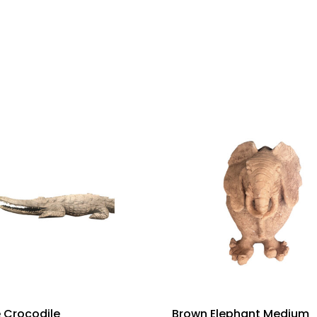
 Crocodile
Brown Elephant Medium