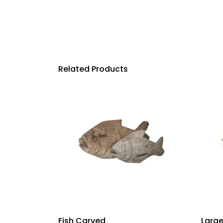
Related Products
Fish Carved
Large