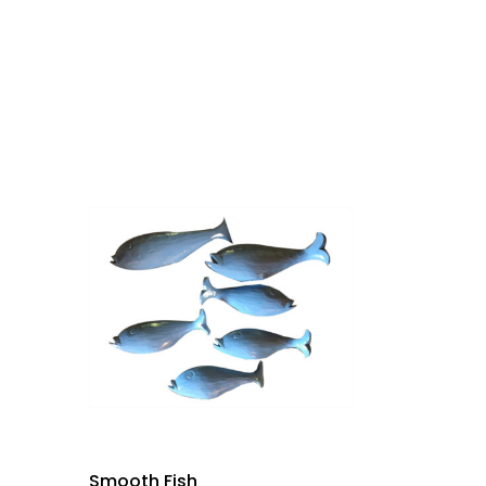
Smooth Fish