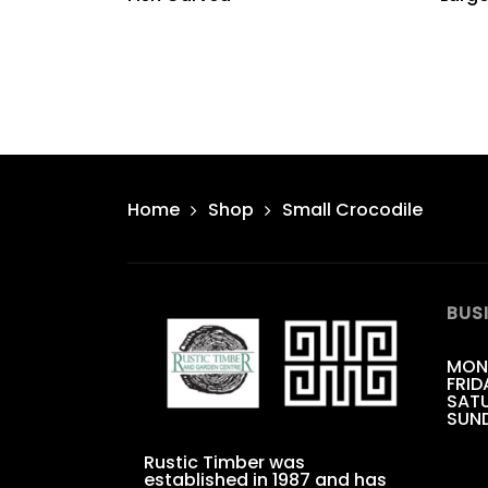
Home
Shop
Small Crocodile
BUS
MON
FRID
SATU
SUN
Rustic Timber was
established in 1987 and has