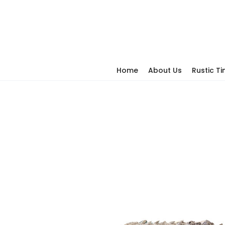
Home
About Us
Rustic T