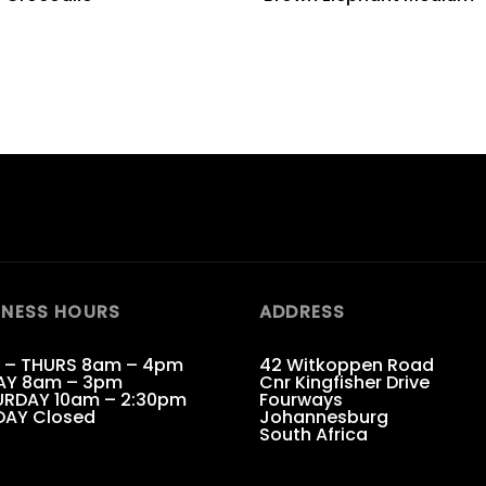
INESS HOURS
ADDRESS
 – THURS 8am – 4pm
42 Witkoppen Road
AY 8am – 3pm
Cnr Kingfisher Drive
RDAY 10am – 2:30pm
Fourways
DAY Closed
Johannesburg
South Africa