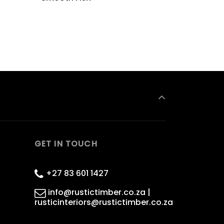
GET IN TOUCH
+27 83 601 1427
info@rustictimber.co.za |
rusticinteriors@rustictimber.co.za