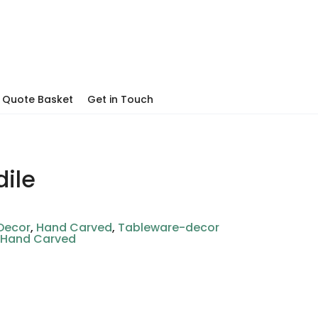
Quote Basket
Get in Touch
ile
Decor
,
Hand Carved
,
Tableware-decor
,
Hand Carved