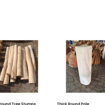
 Round Tree Stumps
Thick Round Pole