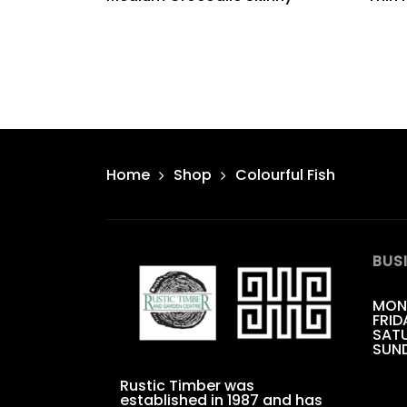
Home
Shop
Colourful Fish
BUS
MON
FRID
SATU
SUN
Rustic Timber was
established in 1987 and has