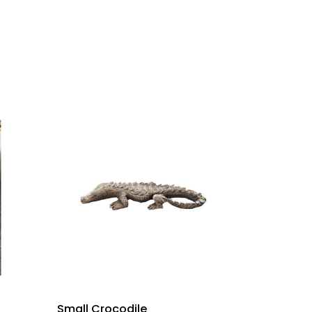
Small Crocodile