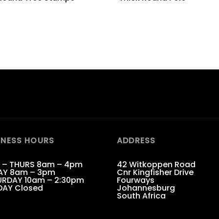
INESS HOURS
ADDRESS
 – THURS 8am – 4pm
42 Witkoppen Road
AY 8am – 3pm
Cnr Kingfisher Drive
RDAY 10am – 2:30pm
Fourways
DAY Closed
Johannesburg
South Africa