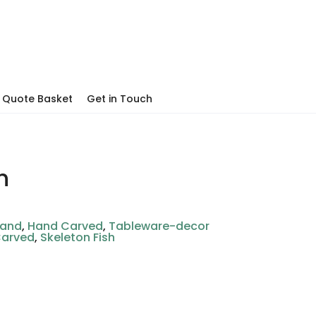
Quote Basket
Get in Touch
h
hand
,
Hand Carved
,
Tableware-decor
Carved
,
Skeleton Fish