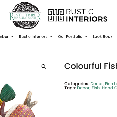
imber
Rustic Interiors
Our Portfolio
Look Book
Colourful Fis
Categories:
Decor
,
Fish 
Tags:
Decor
,
Fish
,
Hand 