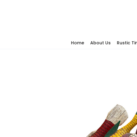
Home
About Us
Rustic T