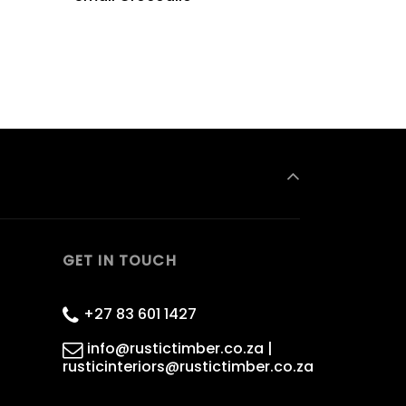
GET IN TOUCH
+27 83 601 1427
info@rustictimber.co.za |
rusticinteriors@rustictimber.co.za