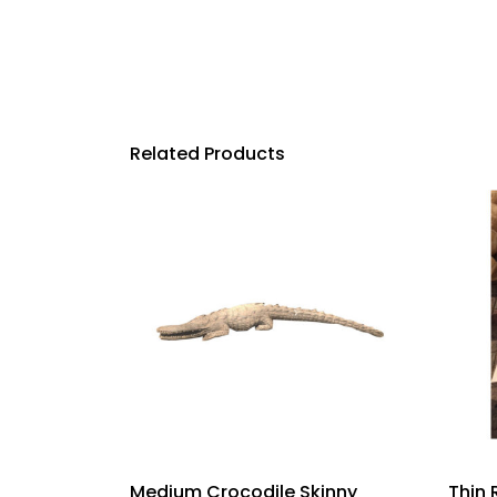
Related Products
Medium Crocodile Skinny
Thin